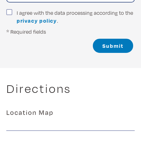
I agree with the data processing according to the
privacy policy
.
* Required fields
Submit
Directions
Location Map