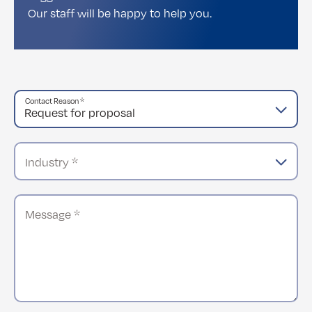
Our staff will be happy to help you.
Contact Reason *
Industry *
Message *