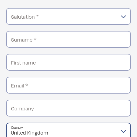
Salutation *
Surname *
First name
Email *
Company
Country