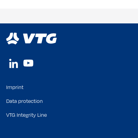
Imprint
Data protection
VTG Integrity Line