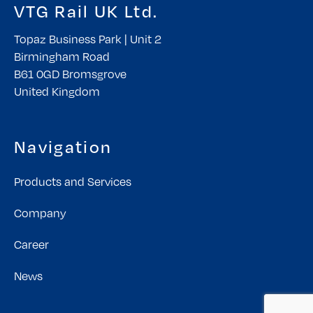
VTG Rail UK Ltd.
Topaz Business Park | Unit 2
Birmingham Road
B61 0GD Bromsgrove
United Kingdom
Navigation
Products and Services
Company
Career
News