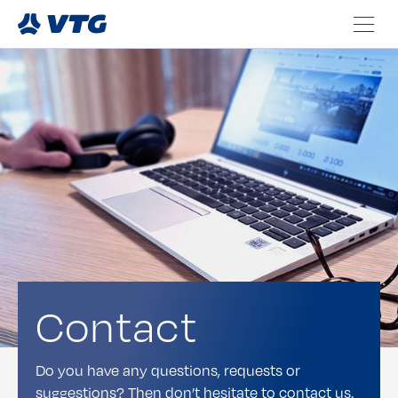
Contact
Do you have any questions, requests or
suggestions? Then don’t hesitate to contact us.