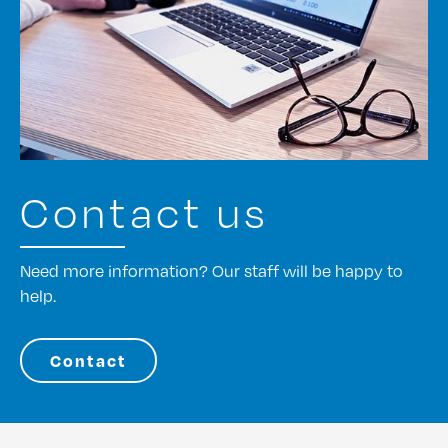
Contact us
Need more information? Our staff will be happy to
help.
Contact