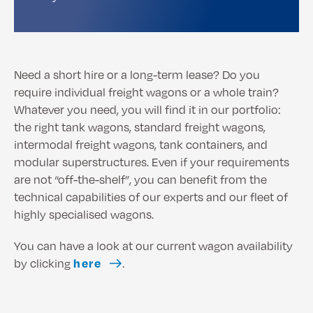
Need a short hire or a long-term lease? Do you
require individual freight wagons or a whole train?
Whatever you need, you will find it in our portfolio:
the right tank wagons, standard freight wagons,
intermodal freight wagons, tank containers, and
modular superstructures. Even if your requirements
are not “off-the-shelf”, you can benefit from the
technical capabilities of our experts and our fleet of
highly specialised wagons.
You can have a look at our current wagon availability
by clicking
here
.