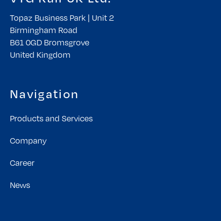
Topaz Business Park | Unit 2
Birmingham Road
B61 0GD Bromsgrove
United Kingdom
Navigation
Products and Services
Company
Career
News