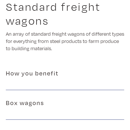
Standard freight
wagons
An array of standard freight wagons of different types
for everything from steel products to farm produce
to building materials.
How you benefit
Box wagons