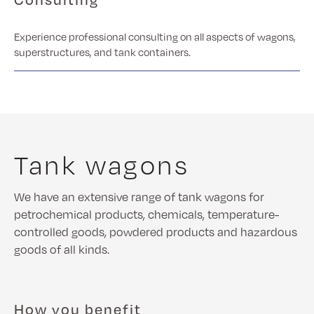
Experience professional consulting on all aspects of wagons,
superstructures, and tank containers.
Tank wagons
We have an extensive range of tank wagons for
petrochemical products, chemicals, temperature-
controlled goods, powdered products and hazardous
goods of all kinds.
How you benefit