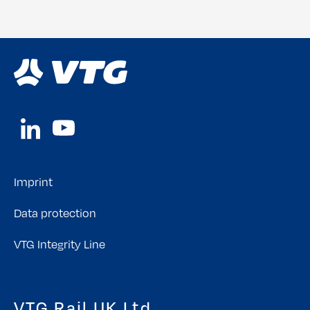
Imprint
Data protection
VTG Integrity Line
VTG Rail UK Ltd.