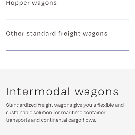
Hopper wagons
Other standard freight wagons
Intermodal wagons
Standardized freight wagons give you a flexible and
sustainable solution for maritime container
transports and continental cargo flows.