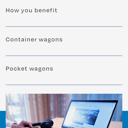
How you benefit
Container wagons
Pocket wagons