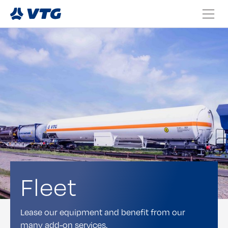
Fleet
Lease our equipment and benefit from our
many add-on services.