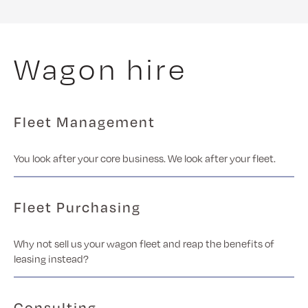
Wagon hire
Fleet Management
You look after your core business. We look after your fleet.
Fleet Purchasing
Why not sell us your wagon fleet and reap the benefits of
leasing instead?
Consulting