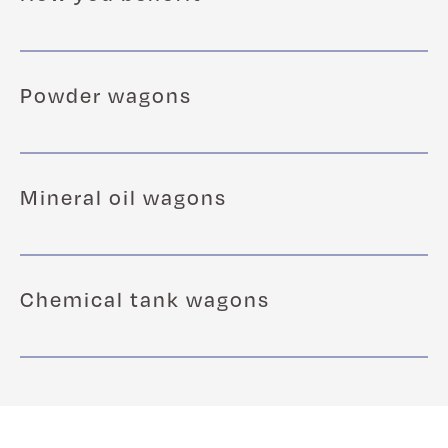
Powder wagons
Mineral oil wagons
Chemical tank wagons