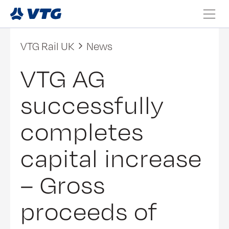
VTG Rail UK
News
VTG AG
successfully
completes
capital increase
– Gross
proceeds of