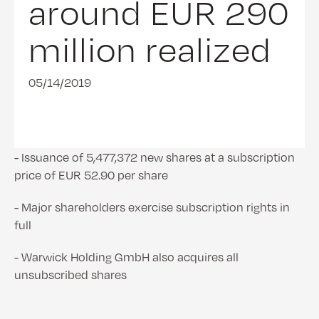
around EUR 290
million realized
05/14/2019
- Issuance of 5,477,372 new shares at a subscription
price of EUR 52.90 per share
- Major shareholders exercise subscription rights in
full
- Warwick Holding GmbH also acquires all
unsubscribed shares