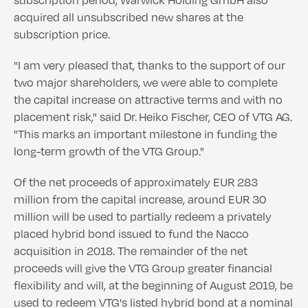
acquired all unsubscribed new shares at the
subscription price.
"I am very pleased that, thanks to the support of our
two major shareholders, we were able to complete
the capital increase on attractive terms and with no
placement risk," said Dr. Heiko Fischer, CEO of VTG AG.
"This marks an important milestone in funding the
long-term growth of the VTG Group."
Of the net proceeds of approximately EUR 283
million from the capital increase, around EUR 30
million will be used to partially redeem a privately
placed hybrid bond issued to fund the Nacco
acquisition in 2018. The remainder of the net
proceeds will give the VTG Group greater financial
flexibility and will, at the beginning of August 2019, be
used to redeem VTG's listed hybrid bond at a nominal