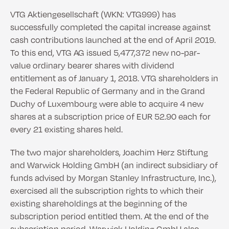
VTG Aktiengesellschaft (WKN: VTG999) has
successfully completed the capital increase against
cash contributions launched at the end of April 2019.
To this end, VTG AG issued 5,477,372 new no-par-
value ordinary bearer shares with dividend
entitlement as of January 1, 2018. VTG shareholders in
the Federal Republic of Germany and in the Grand
Duchy of Luxembourg were able to acquire 4 new
shares at a subscription price of EUR 52.90 each for
every 21 existing shares held.
The two major shareholders, Joachim Herz Stiftung
and Warwick Holding GmbH (an indirect subsidiary of
funds advised by Morgan Stanley Infrastructure, Inc.),
exercised all the subscription rights to which their
existing shareholdings at the beginning of the
subscription period entitled them. At the end of the
subscription period, Warwick Holding GmbH also