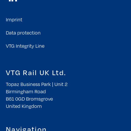
Imprint
Data protection
VTG Integrity Line
VTG Rail UK Ltd.
Topaz Business Park | Unit 2
Birmingham Road
B61 0GD Bromsgrove
United Kingdom
Navigation