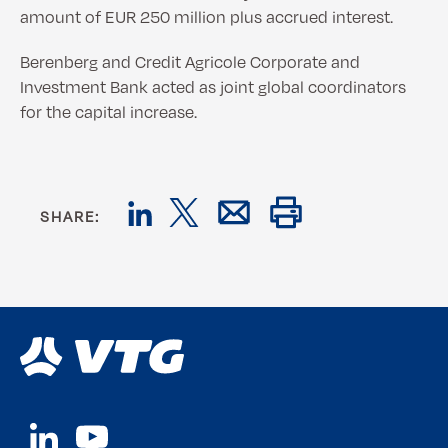
amount of EUR 250 million plus accrued interest.
Berenberg and Credit Agricole Corporate and
Investment Bank acted as joint global coordinators
for the capital increase.
SHARE: