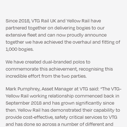
Since 2018, VTG Rail UK and Yellow Rail have
partnered together on delivering bogies to our
extensive fleet and can now proudly announce
together we have achieved the overhaul and fitting of
1,000 bogies.
We have created dual-branded polos to
commemorate this achievement, recognising this
incredible effort from the two parties.
Mark Pumphrey, Asset Manager at VTG said: “The VTG-
Yellow Rail working relationship commenced back in
September 2018 and has grown significantly since
then. Yellow Rail has demonstrated their capability to
provide cost-effective, safety critical services to VTG
and has done so across a number of different and