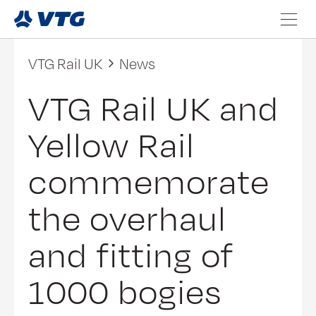
VTG Rail UK
News
VTG Rail UK and
Yellow Rail
commemorate
the overhaul
and fitting of
1000 bogies