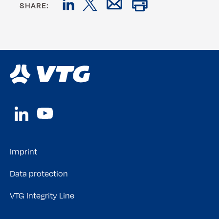
SHARE:
Imprint
Data protection
VTG Integrity Line