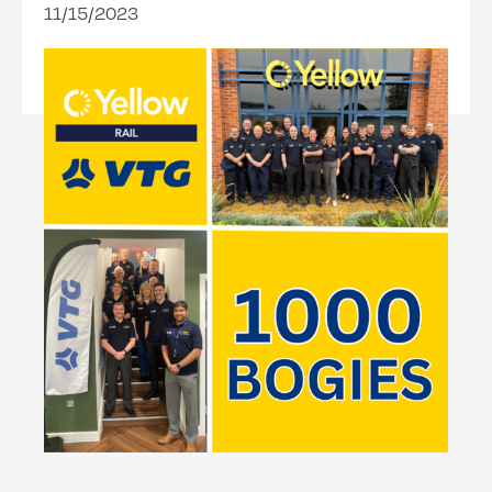
11/15/2023