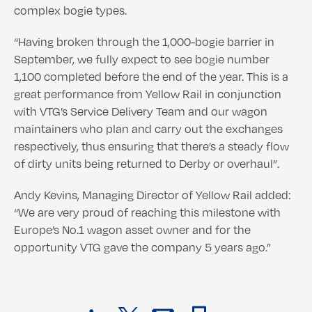
complex bogie types.
“Having broken through the 1,000-bogie barrier in
September, we fully expect to see bogie number
1,100 completed before the end of the year. This is a
great performance from Yellow Rail in conjunction
with VTG’s Service Delivery Team and our wagon
maintainers who plan and carry out the exchanges
respectively, thus ensuring that there’s a steady flow
of dirty units being returned to Derby or overhaul”.
Andy Kevins, Managing Director of Yellow Rail added:
“We are very proud of reaching this milestone with
Europe’s No.1 wagon asset owner and for the
opportunity VTG gave the company 5 years ago.”