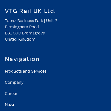
VTG Rail UK Ltd.
Topaz Business Park | Unit 2
Birmingham Road
B61 0GD Bromsgrove
United Kingdom
Navigation
Products and Services
Company
Career
News