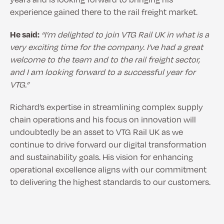
experience gained there to the rail freight market.
He said:
“I’m delighted to join VTG Rail UK in what is a
very exciting time for the company. I’ve had a great
welcome to the team and to the rail freight sector,
and I am looking forward to a successful year for
VTG.”
Richard’s expertise in streamlining complex supply
chain operations and his focus on innovation will
undoubtedly be an asset to VTG Rail UK as we
continue to drive forward our digital transformation
and sustainability goals. His vision for enhancing
operational excellence aligns with our commitment
to delivering the highest standards to our customers.