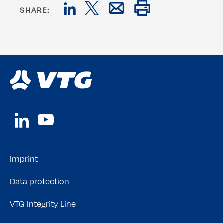
SHARE:
Imprint
Data protection
VTG Integrity Line