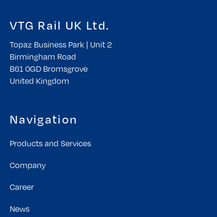
VTG Rail UK Ltd.
Topaz Business Park | Unit 2
Birmingham Road
B61 0GD Bromsgrove
United Kingdom
Navigation
Products and Services
Company
Career
News