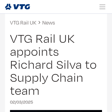
VTG Rail UK
News
VTG Rail UK
appoints
Richard Silva to
Supply Chain
team
02/03/2025