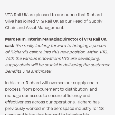
VTG Rail UK are pleased to announce that Richard
Silva has joined VTG Rail UK as our Head of Supply
Chain and Asset Management.
Marc Hurn, Interim Managing Director of VTG Rail UK,
said:
“I’m really looking forward to bringing a person
of Richard’s calibre into this new position within VTG.
With the various innovations VTG are developing,
supply chain will be crucial in delivering the customer
benefits VTG anticipate
.”
In his role, Richard will oversee our supply chain
process, from procurement to distribution, and
manage our assets to ensure efficiency and
effectiveness across our operations. Richard has
previously worked in the aerospace industry for 18
years and is looking forward to bringing his